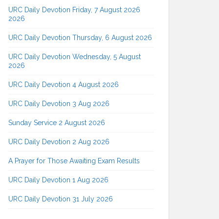
URC Daily Devotion Friday, 7 August 2026
2026
URC Daily Devotion Thursday, 6 August 2026
URC Daily Devotion Wednesday, 5 August
2026
URC Daily Devotion 4 August 2026
URC Daily Devotion 3 Aug 2026
Sunday Service 2 August 2026
URC Daily Devotion 2 Aug 2026
A Prayer for Those Awaiting Exam Results
URC Daily Devotion 1 Aug 2026
URC Daily Devotion 31 July 2026