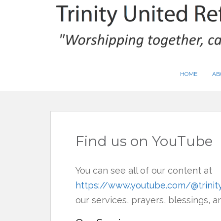
S
k
i
p
t
HOME
AB
o
m
a
i
Find us on YouTube
n
c
o
You can see all of our content at
n
https://www.youtube.com/@trini
t
our services, prayers, blessings, 
e