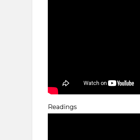
Readings