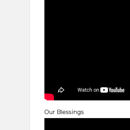
Our Blessings