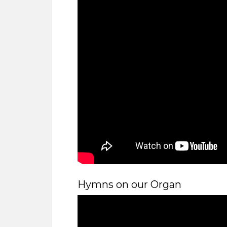
Hymns on our Organ