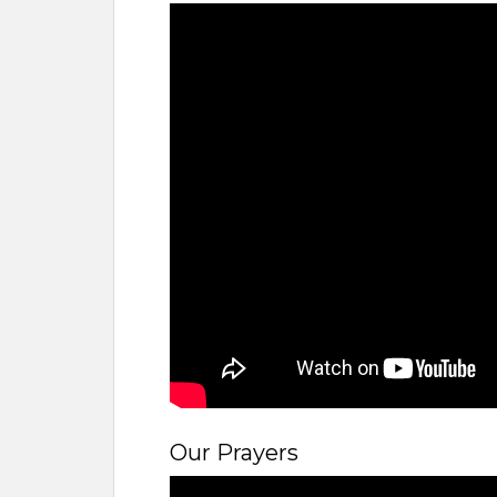
Our Prayers