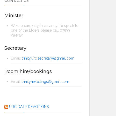
CONTACT US
Minister
We are currently in vacancy. To speak to
one of the Elders please call 07599
294252
Secretary
Email:
trinity.urc.secretary@gmail.com
Room hire/bookings
Email:
trinityhwlettings@gmail.com
URC DAILY DEVOTIONS