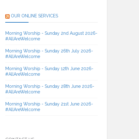
OUR ONLINE SERVICES
Morning Worship - Sunday 2nd August 2026-
#AllAreWelcome
Morning Worship - Sunday 26th July 2026-
#AllAreWelcome
Morning Worship - Sunday 12th June 2026-
#AllAreWelcome
Morning Worship - Sunday 28th June 2026-
#AllAreWelcome
Morning Worship - Sunday 21st June 2026-
#AllAreWelcome