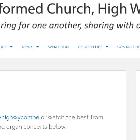
OUT
NEWS
WHAT’S ON
CHURCH LIFE
CONTACT U
tyhighwycombe
or watch the best from
and organ concerts below.