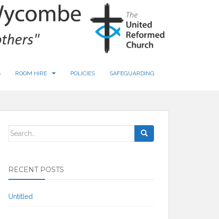
S
ROOM HIRE
POLICIES
SAFEGUARDING
Search
for:
RECENT POSTS
Untitled