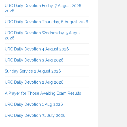
URC Daily Devotion Friday, 7 August 2026
2026
URC Daily Devotion Thursday, 6 August 2026
URC Daily Devotion Wednesday, 5 August
2026
URC Daily Devotion 4 August 2026
URC Daily Devotion 3 Aug 2026
Sunday Service 2 August 2026
URC Daily Devotion 2 Aug 2026
A Prayer for Those Awaiting Exam Results
URC Daily Devotion 1 Aug 2026
URC Daily Devotion 31 July 2026