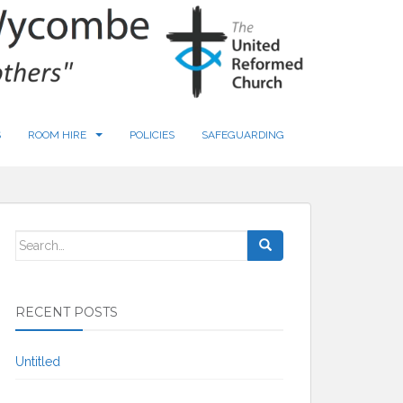
S
ROOM HIRE
POLICIES
SAFEGUARDING
Search
for:
RECENT POSTS
Untitled