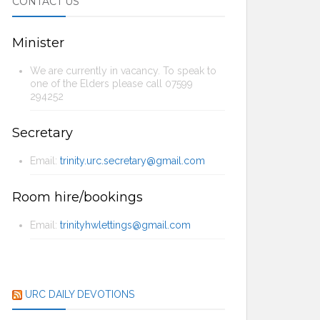
CONTACT US
Minister
We are currently in vacancy. To speak to
one of the Elders please call 07599
294252
Secretary
Email:
trinity.urc.secretary@gmail.com
Room hire/bookings
Email:
trinityhwlettings@gmail.com
URC DAILY DEVOTIONS