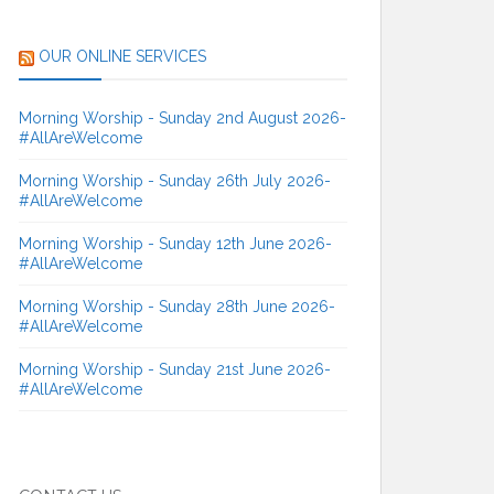
OUR ONLINE SERVICES
Morning Worship - Sunday 2nd August 2026-
#AllAreWelcome
Morning Worship - Sunday 26th July 2026-
#AllAreWelcome
Morning Worship - Sunday 12th June 2026-
#AllAreWelcome
Morning Worship - Sunday 28th June 2026-
#AllAreWelcome
Morning Worship - Sunday 21st June 2026-
#AllAreWelcome