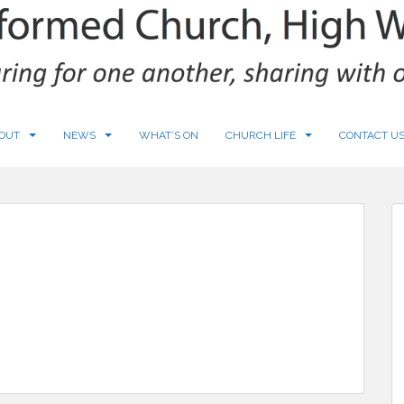
OUT
NEWS
WHAT’S ON
CHURCH LIFE
CONTACT U