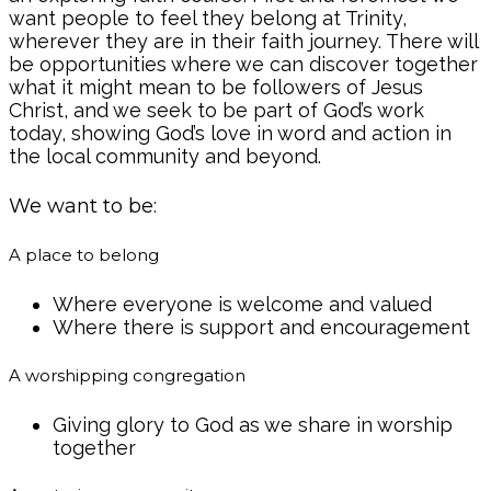
want people to feel they belong at Trinity,
wherever they are in their faith journey. There will
be opportunities where we can discover together
what it might mean to be followers of Jesus
Christ, and we seek to be part of God’s work
today, showing God’s love in word and action in
the local community and beyond.
We want to be:
A place to belong
Where everyone is welcome and valued
Where there is support and encouragement
A worshipping congregation
Giving glory to God as we share in worship
together