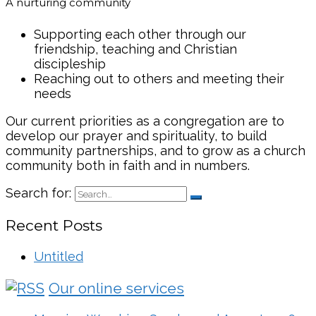
A nurturing community
Supporting each other through our
friendship, teaching and Christian
discipleship
Reaching out to others and meeting their
needs
Our current priorities as a congregation are to
develop our prayer and spirituality, to build
community partnerships, and to grow as a church
community both in faith and in numbers.
Search for:
Recent Posts
Untitled
Our online services