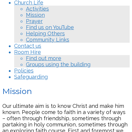
Church Life
Activities
Mission
Prayer
Find us on YouTube
Helping Others
Community Links
Contact us
Room Hire
Find out more
Groups using the building
Policies
Safeguarding
Mission
Our ultimate aim is to know Christ and make him
known. People come to faith in a variety of ways
– often through friendship, sometimes through
partaking in holy communion, sometimes through
an exploring faith course. First and foremost we