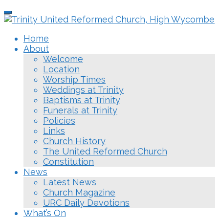
Skip
Toggle
to
navigation
main
Home
content
About
Welcome
Location
Worship Times
Weddings at Trinity
Baptisms at Trinity
Funerals at Trinity
Policies
Links
Church History
The United Reformed Church
Constitution
News
Latest News
Church Magazine
URC Daily Devotions
What’s On