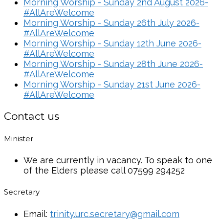
Morning Worship - Sunday 2nd August 2026-
#AllAreWelcome
Morning Worship - Sunday 26th July 2026-
#AllAreWelcome
Morning Worship - Sunday 12th June 2026-
#AllAreWelcome
Morning Worship - Sunday 28th June 2026-
#AllAreWelcome
Morning Worship - Sunday 21st June 2026-
#AllAreWelcome
Contact us
Minister
We are currently in vacancy. To speak to one
of the Elders please call 07599 294252
Secretary
Email:
trinity.urc.secretary@gmail.com