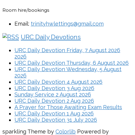
Room hire/bookings
Email:
trinityhwlettings@gmail.com
URC Daily Devotions
URC Daily Devotion Friday, 7 August 2026
2026
URC Daily Devotion Thursday, 6 August 2026
URC Daily Devotion Wednesday, 5 August
2026
URC Daily Devotion 4 August 2026
URC Daily Devotion 3 Aug 2026
Sunday Service 2 August 2026
URC Daily Devotion 2 Aug 2026
A Prayer for Those Awaiting Exam Results
URC Daily Devotion 1 Aug 2026
URC Daily Devotion 31 July 2026
sparkling Theme by
Colorlib
Powered by